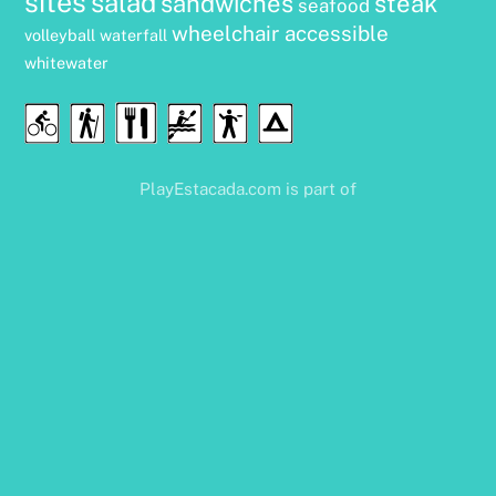
sites
salad
sandwiches
steak
seafood
wheelchair accessible
volleyball
waterfall
whitewater
Food
Cycling
Hiking
Water
Disc
Camping
&
Sports
Golf
Drink
PlayEstacada.com is part of