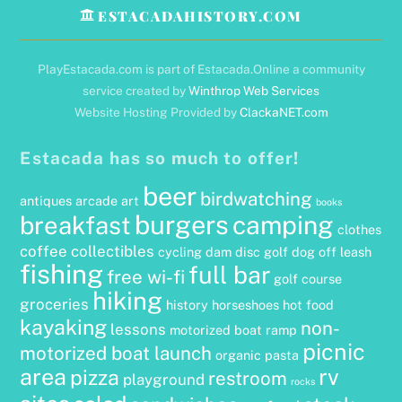
ESTACADAHISTORY.COM
PlayEstacada.com is part of Estacada.Online a community
service created by
Winthrop Web Services
Website Hosting Provided by
ClackaNET.com
Estacada has so much to offer!
beer
birdwatching
antiques
arcade
art
books
burgers
camping
breakfast
clothes
coffee
collectibles
cycling
dam
disc golf
dog off leash
fishing
full bar
free wi-fi
golf course
hiking
groceries
history
horseshoes
hot food
kayaking
non-
lessons
motorized boat ramp
picnic
motorized boat launch
organic
pasta
area
rv
pizza
restroom
playground
rocks