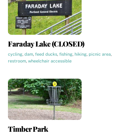
Faraday Lake (CLOSED)
cycling
,
dam
,
feed ducks
,
fishing
,
hiking
,
picnic area
,
restroom
,
wheelchair accessible
Timber Park