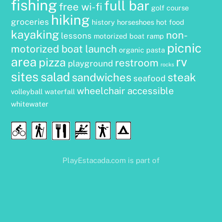
fishing
full bar
free wi-fi
golf course
hiking
groceries
history
horseshoes
hot food
kayaking
non-
lessons
motorized boat ramp
picnic
motorized boat launch
organic
pasta
area
rv
pizza
restroom
playground
rocks
sites
salad
sandwiches
steak
seafood
wheelchair accessible
volleyball
waterfall
whitewater
Food
Cycling
Hiking
Water
Disc
Camping
&
Sports
Golf
Drink
PlayEstacada.com is part of