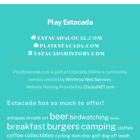
Back
Play Estacada
To
Top
ESTACADALOCAL.COM
PLAYESTACADA.COM
ESTACADAHISTORY.COM
PlayEstacada.com is part of Estacada.Online a community
service created by
Winthrop Web Services
Website Hosting Provided by
ClackaNET.com
Estacada has so much to offer!
beer
birdwatching
antiques
arcade
art
books
burgers
camping
breakfast
clothes
coffee
collectibles
cycling
dam
disc golf
dog off leash