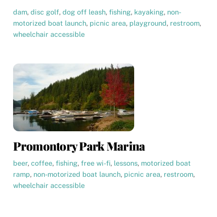
dam
,
disc golf
,
dog off leash
,
fishing
,
kayaking
,
non-
motorized boat launch
,
picnic area
,
playground
,
restroom
,
wheelchair accessible
Promontory Park Marina
beer
,
coffee
,
fishing
,
free wi-fi
,
lessons
,
motorized boat
ramp
,
non-motorized boat launch
,
picnic area
,
restroom
,
wheelchair accessible