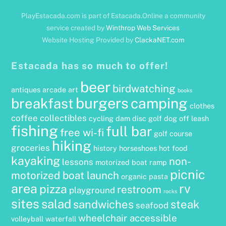
PlayEstacada.com is part of Estacada.Online a community
service created by
Winthrop Web Services
Website Hosting Provided by
ClackaNET.com
Estacada has so much to offer!
beer
birdwatching
antiques
arcade
art
books
burgers
camping
breakfast
clothes
coffee
collectibles
cycling
dam
disc golf
dog off leash
fishing
full bar
free wi-fi
golf course
hiking
groceries
history
horseshoes
hot food
kayaking
non-
lessons
motorized boat ramp
picnic
motorized boat launch
organic
pasta
area
rv
pizza
restroom
playground
rocks
sites
salad
sandwiches
steak
seafood
wheelchair accessible
volleyball
waterfall