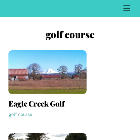
Skip
Men
to
content
golf course
Eagle Creek Golf
golf course