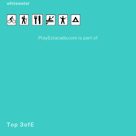
whitewater
Food
Cycling
Hiking
Water
Disc
Camping
&
Sports
Golf
Drink
PlayEstacada.com is part of
Top 3ofE