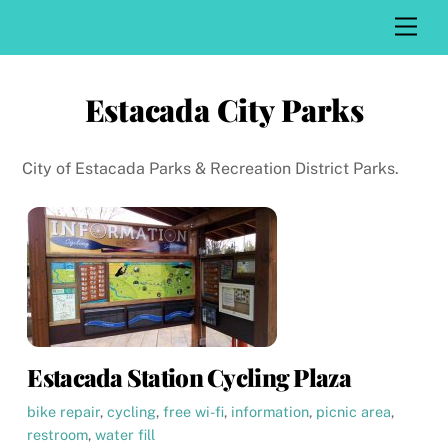
Skip
Men
to
content
Estacada City Parks
City of Estacada Parks & Recreation District Parks.
Estacada Station Cycling Plaza
bike repair
,
cycling
,
free wi-fi
,
information
,
picnic area
,
restroom
,
water fill