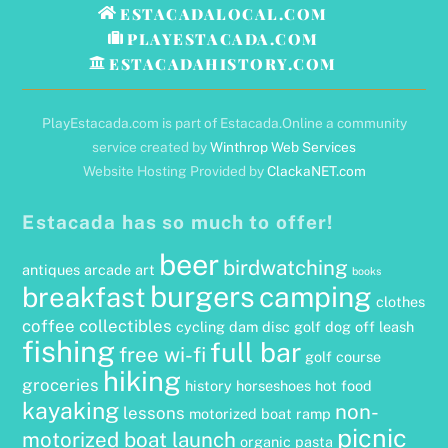
Top
ESTACADALOCAL.COM
PLAYESTACADA.COM
ESTACADAHISTORY.COM
PlayEstacada.com is part of Estacada.Online a community
service created by
Winthrop Web Services
Website Hosting Provided by
ClackaNET.com
Estacada has so much to offer!
beer
birdwatching
antiques
arcade
art
books
burgers
camping
breakfast
clothes
coffee
collectibles
cycling
dam
disc golf
dog off leash
fishing
full bar
free wi-fi
golf course
hiking
groceries
history
horseshoes
hot food
kayaking
non-
lessons
motorized boat ramp
picnic
motorized boat launch
organic
pasta