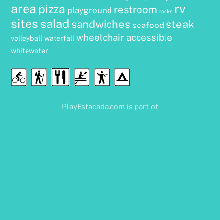
area
rv
pizza
restroom
playground
rocks
sites
salad
sandwiches
steak
seafood
wheelchair accessible
volleyball
waterfall
whitewater
Food
Cycling
Hiking
Water
Disc
Camping
&
Sports
Golf
Drink
PlayEstacada.com is part of