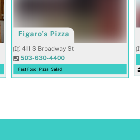
Figaro’s Pizza
411 S Broadway St
503-630-4400
Fast Food
|
Pizza
|
Salad