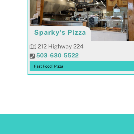
Sparky’s Pizza
212 Highway 224
503-630-5522
Fast Food
|
Pizza