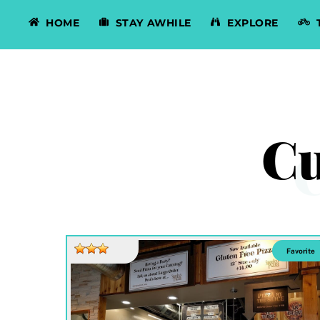
Skip
HOME
STAY AWHILE
EXPLORE
to
content
Cu
Favorite