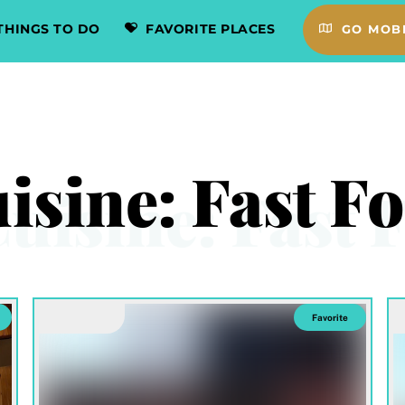
THINGS TO DO
FAVORITE PLACES
GO MOBI
isine:
Fast F
Favorite