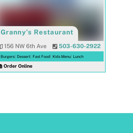
Granny’s Restaurant
156 NW 6th Ave
503-630-2922
Burgers
|
Dessert
|
Fast Food
|
Kids Menu
|
Lunch
Order Online