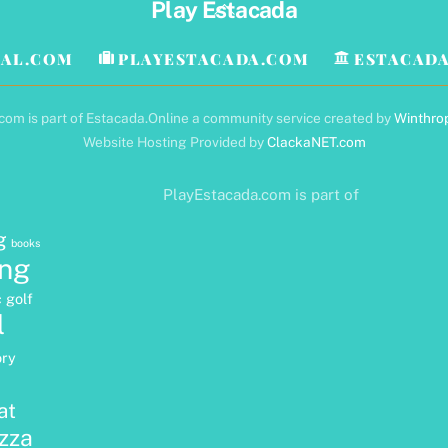
Back
Play Estacada
To
Top
AL.COM
PLAYESTACADA.COM
ESTACADA
om is part of Estacada.Online a community service created by
Winthro
Website Hosting Provided by
ClackaNET.com
PlayEstacada.com is part of
g
books
ng
c golf
l
ory
at
izza