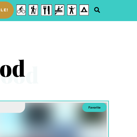
Food
Cycling
Hiking
Water
Disc
Camping
Search
LE!
&
Sports
Golf
Drink
ood
Favorite