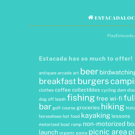
ESTACADALOC
PlayEstacada.c
Estacada has so much to offer!
beer
birdwatchin
antiques
arcade
art
burgers
campi
breakfast
coffee
collectibles
clothes
cycling
dam
dis
fishing
ful
free wi-fi
dog off leash
hiking
bar
groceries
golf course
hist
kayaking
lessons
horseshoes
hot food
non-motorized bo
motorized boat ramp
picnic area
p
launch
organic
pasta