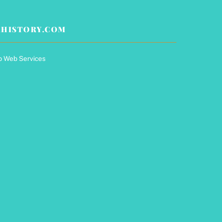
HISTORY.COM
p Web Services